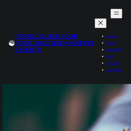
Skip
to
content
REFUND QUEEN YOUR
About
ROYAL TAX & BOOKKEEPING
Blog
EXPERTS
Contact
FAQ
Pricing
Services