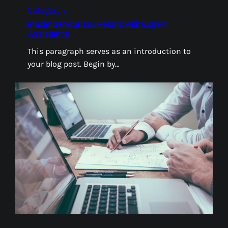
Category 3
Maximize Your Tax Refund with Expert
Assistance
This paragraph serves as an introduction to
your blog post. Begin by…