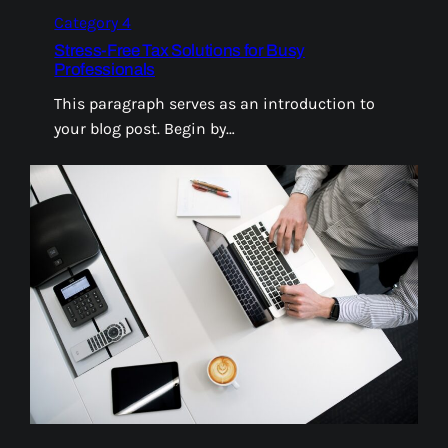
Category 4
Stress-Free Tax Solutions for Busy
Professionals
This paragraph serves as an introduction to
your blog post. Begin by…