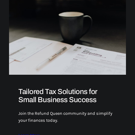
Tailored Tax Solutions for
Small Business Success
Join the Refund Queen community and simplify
your finances today.