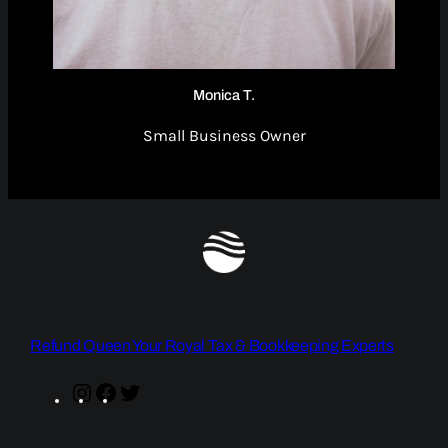
Monica T.
Small Business Owner
Refund Queen Your Royal Tax & Bookkeeping Experts
Instagram
Facebook
Twitter