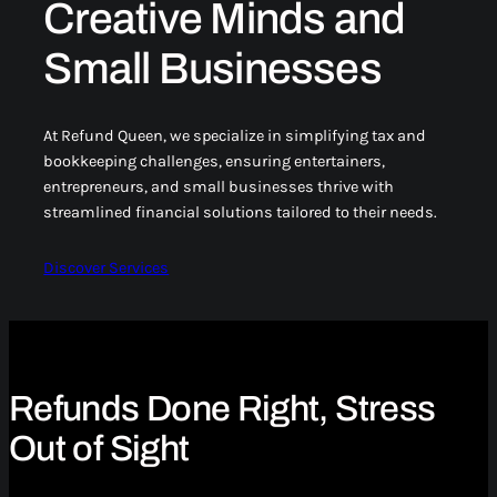
Creative Minds and
Small Businesses
At Refund Queen, we specialize in simplifying tax and
bookkeeping challenges, ensuring entertainers,
entrepreneurs, and small businesses thrive with
streamlined financial solutions tailored to their needs.
Discover Services
Refunds Done Right, Stress
Out of Sight