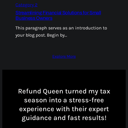
Category 2
Streamlining Financial Solutions for Small
Business Owners
This paragraph serves as an introduction to
your blog post. Begin by…
Explore More
Refund Queen turned my tax
season into a stress-free
experience with their expert
guidance and fast results!