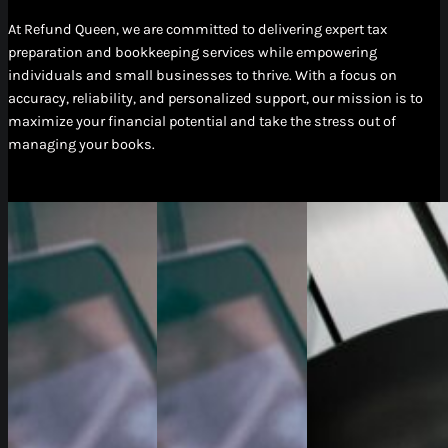
At Refund Queen, we are committed to delivering expert tax
preparation and bookkeeping services while empowering
individuals and small businesses to thrive. With a focus on
accuracy, reliability, and personalized support, our mission is to
maximize your financial potential and take the stress out of
managing your books.