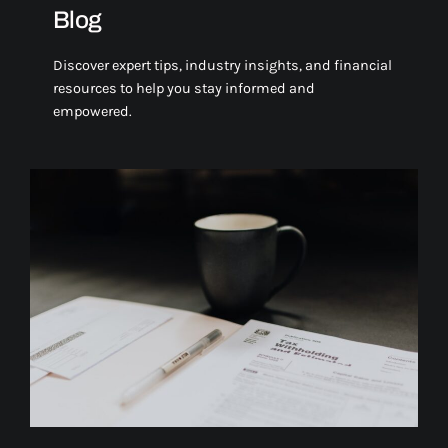
Blog
Discover expert tips, industry insights, and financial
resources to help you stay informed and
empowered.