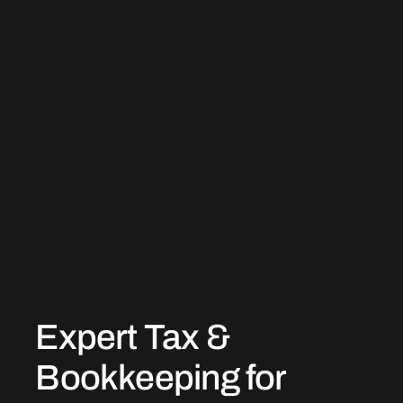
Expert Tax &
Bookkeeping for