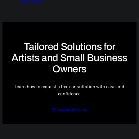
Learn More
Tailored Solutions for
Artists and Small Business
Owners
Learn how to request a free consultation with ease and
confidence.
Discover Services